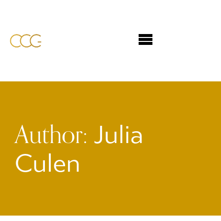
Author:
Julia
Culen