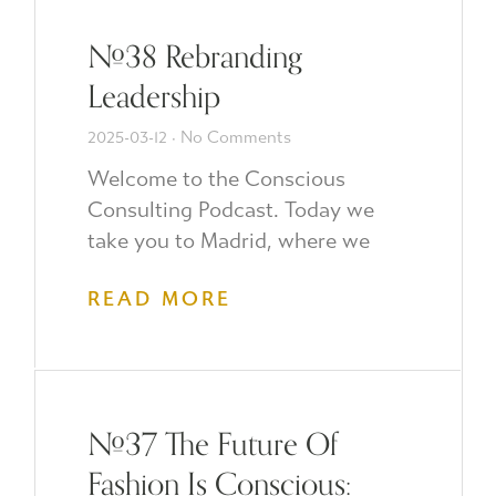
#38 Rebranding
Leadership
2025-03-12
No Comments
Welcome to the Conscious
Consulting Podcast. Today we
take you to Madrid, where we
READ MORE
#37 The Future Of
Fashion Is Conscious: