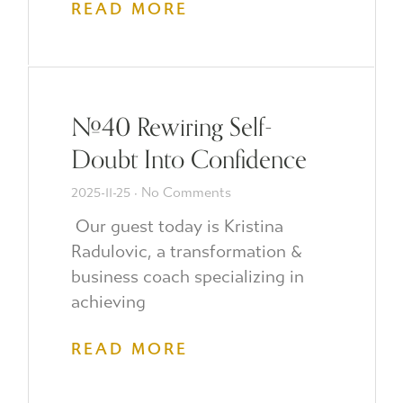
READ MORE
#40 Rewiring Self-
Doubt Into Confidence
2025-11-25
No Comments
Our guest today is Kristina
Radulovic, a transformation &
business coach specializing in
achieving
READ MORE