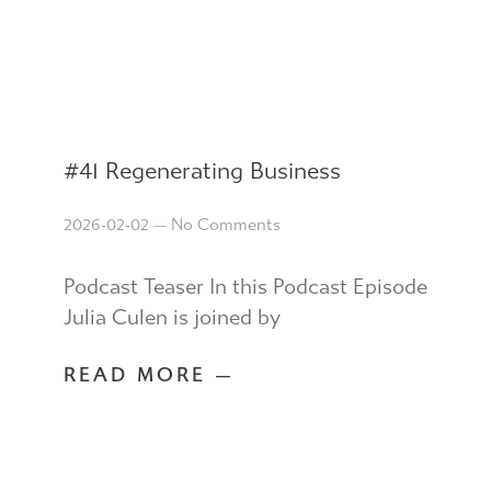
#41 Regenerating Business
2026-02-02
No Comments
Podcast Teaser In this Podcast Episode
Julia Culen is joined by
READ MORE —