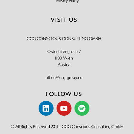
Privacy Policy
VISIT US
CCG CONSCIOUS CONSULTING GMBH
Osterleitengasse 7
1190 Wien
Austria
office@ccg-group.eu
FOLLOW US
© All Rights Reserved 2021 - CCG Conscious Consulting GmbH