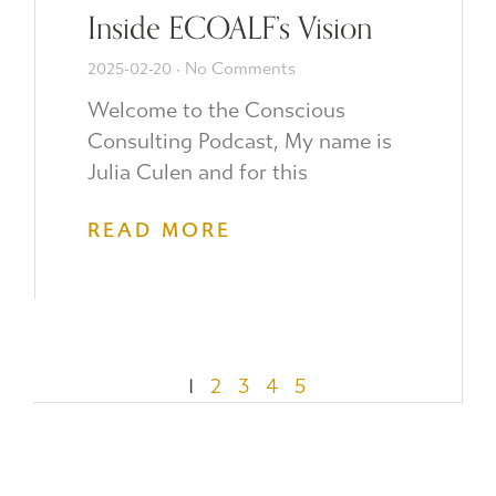
Inside ECOALF’s Vision
2025-02-20
No Comments
Welcome to the Conscious
Consulting Podcast, My name is
Julia Culen and for this
READ MORE
1
2
3
4
5