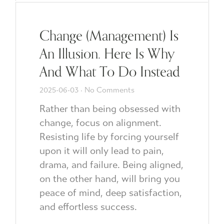
Change (Management) Is
An Illusion. Here Is Why
And What To Do Instead
2025-06-03
No Comments
Rather than being obsessed with
change, focus on alignment.
Resisting life by forcing yourself
upon it will only lead to pain,
drama, and failure. Being aligned,
on the other hand, will bring you
peace of mind, deep satisfaction,
and effortless success.