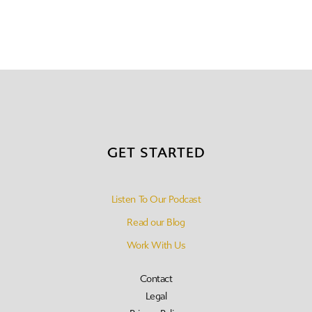
GET STARTED
Listen To Our Podcast
Read our Blog
Work With Us
Contact
Legal