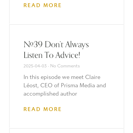
READ MORE
#39 Don’t Always
Listen To Advice!
2025-04-03
No Comments
In this episode we meet Claire
Léost, CEO of Prisma Media and
accomplished author
READ MORE