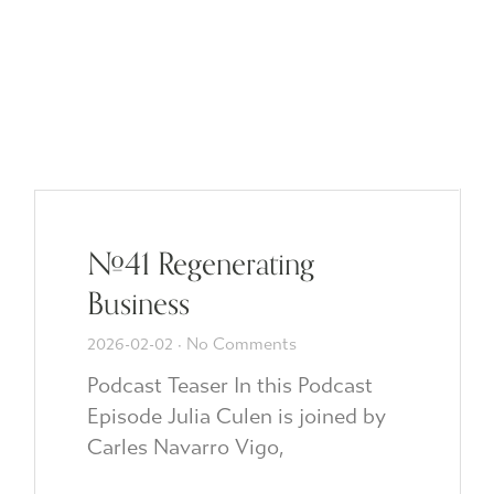
#41 Regenerating
Business
2026-02-02
No Comments
Podcast Teaser In this Podcast
Episode Julia Culen is joined by
Carles Navarro Vigo,