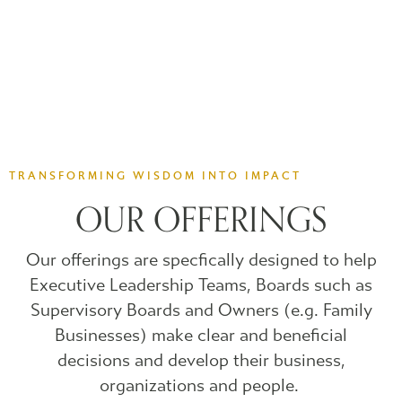
TRANSFORMING WISDOM INTO IMPACT
OUR OFFERINGS
Our offerings are specfically designed to help
Executive Leadership Teams, Boards such as
Supervisory Boards and Owners (e.g. Family
Businesses) make clear and beneficial
decisions and develop their business,
organizations and people.