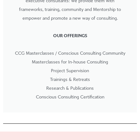
executive consultants: we provide them with
frameworks, training, community and Mentorship to
empower and promote a new way of consulting.
OUR OFFERINGS
CCG Masterclasses / Conscious Consulting Community
Masterclasses for In-house Consulting
Project Supervision
Trainings & Retreats
Research & Publications
Conscious Consulting Certification