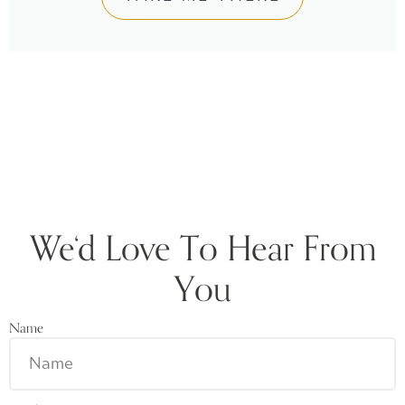
We‘d Love To Hear From
You
Name