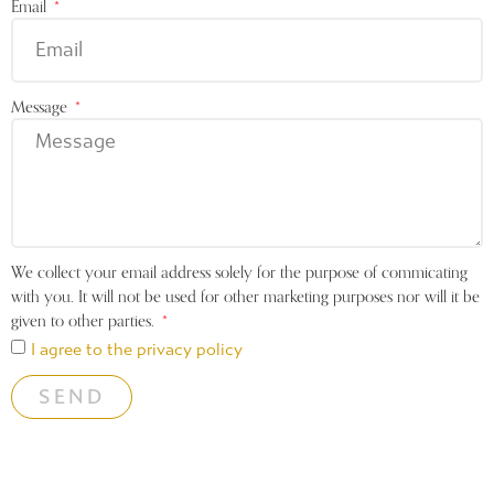
Email
Message
We collect your email address solely for the purpose of commicating
with you. It will not be used for other marketing purposes nor will it be
given to other parties.
I agree to the privacy policy
SEND