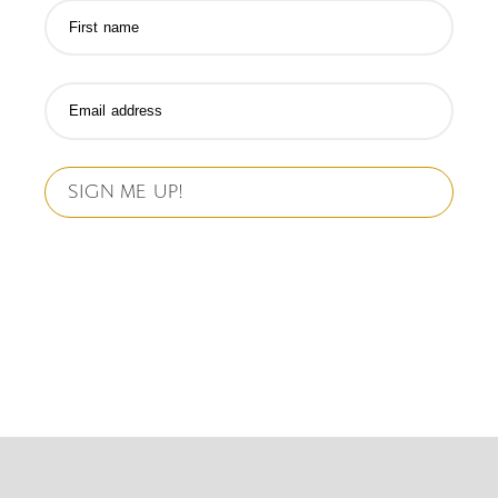
SIGN ME UP!