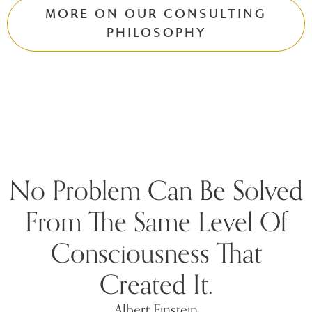
MORE ON OUR CONSULTING
PHILOSOPHY
No Problem Can Be Solved
From The Same Level Of
Consciousness That
Created It.
Albert Einstein