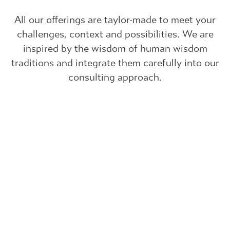
All our offerings are taylor-made to meet your
challenges, context and possibilities. We are
inspired by the wisdom of human wisdom
traditions and integrate them carefully into our
consulting approach.