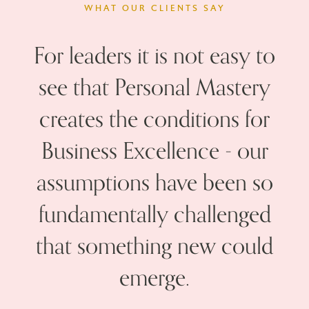
WHAT OUR CLIENTS SAY
For leaders it is not easy to
see that Personal Mastery
t
creates the conditions for
w
Business Excellence - our
v
assumptions have been so
fundamentally challenged
that something new could
emerge.