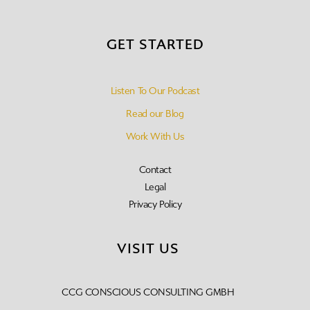
GET STARTED
Listen To Our Podcast
Read our Blog
Work With Us
Contact
Legal
Privacy Policy
VISIT US
CCG CONSCIOUS CONSULTING GMBH