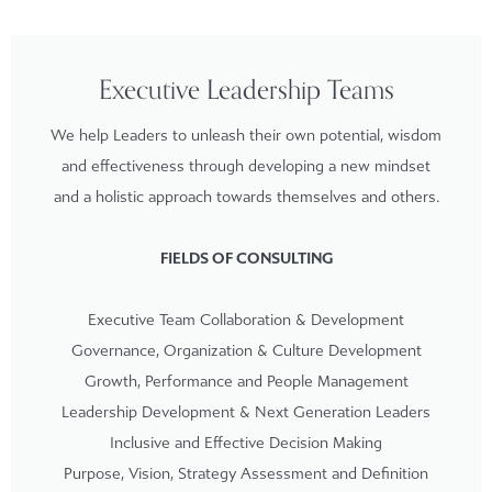
Executive Leadership Teams
We help Leaders to unleash their own potential, wisdom
and effectiveness through developing a new mindset
and a holistic approach towards themselves and others.
FIELDS OF CONSULTING
Executive Team Collaboration & Development
Governance, Organization & Culture Development
Growth, Performance and People Management
Leadership Development & Next Generation Leaders
Inclusive and Effective Decision Making
Purpose, Vision, Strategy Assessment and Definition