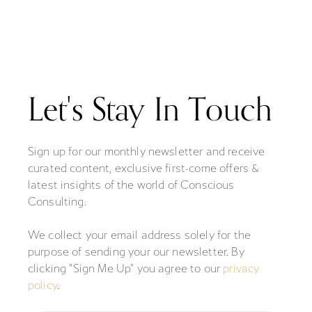
Let's Stay In Touch
Sign up for our monthly newsletter and receive
curated content, exclusive first-come offers &
latest insights of the world of Conscious
Consulting.
We collect your email address solely for the
purpose of sending your our newsletter. By
clicking "Sign Me Up" you agree to our
privacy
policy
.