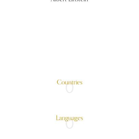
Countries
0
Languages
0