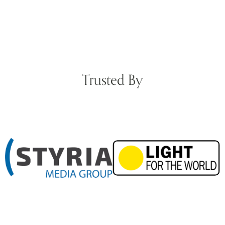
Trusted By