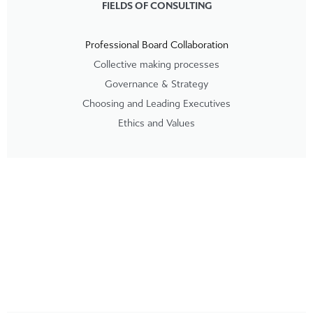
FIELDS OF CONSULTING
Professional Board Collaboration
Collective making processes
Governance & Strategy
Choosing and Leading Executives
Ethics and Values