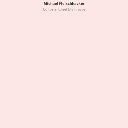
Michael Fleischhacker
Editor in Chief Die Presse