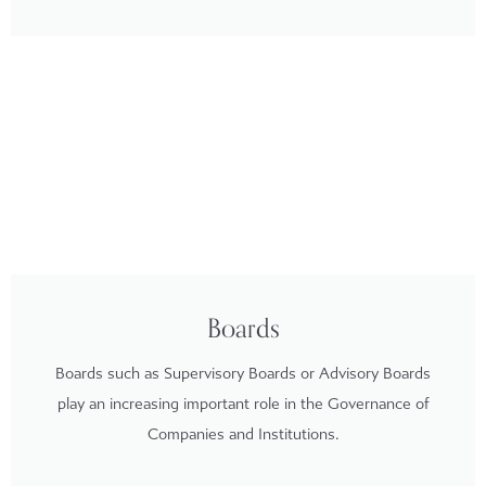
Boards
Boards such as Supervisory Boards or Advisory Boards
play an increasing important role in the Governance of
Companies and Institutions.