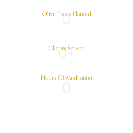
Olive Trees Planted
0
Clients Served
0
+
Hours Of Meditation
0