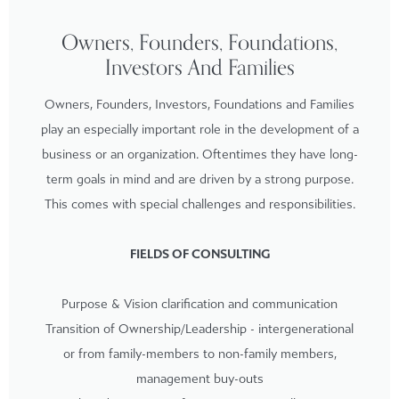
Owners, Founders, Foundations,
Investors And Families
Owners, Founders, Investors, Foundations and Families
play an especially important role in the development of a
business or an organization. Oftentimes they have long-
term goals in mind and are driven by a strong purpose.
This comes with special challenges and responsibilities.
FIELDS OF CONSULTING
Purpose & Vision clarification and communication
Transition of Ownership/Leadership - intergenerational
or from family-members to non-family members,
management buy-outs