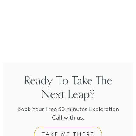
Ready To Take The
Next Leap?
Book Your Free 30 minutes Exploration
Call with us.
TAKE ME THERE