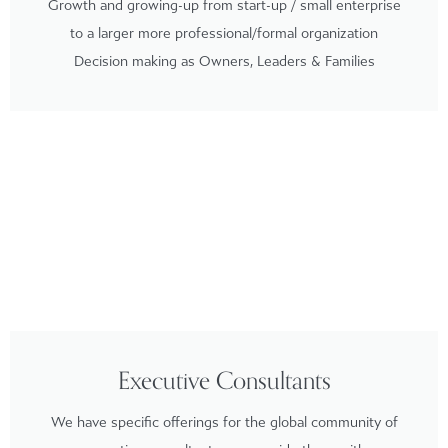
Growth and growing-up from start-up / small enterprise
to a larger more professional/formal organization
Decision making as Owners, Leaders & Families
Executive Consultants
We have specific offerings for the global community of