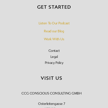
GET STARTED
Listen To Our Podcast
Read our Blog
Work With Us
Contact
Legal
Privacy Policy
VISIT US
CCG CONSCIOUS CONSULTING GMBH
Osterleitengasse 7