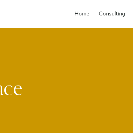
Home
Consulting
ace