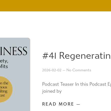
#41 Regeneratin
2026-02-02
No Comments
Podcast Teaser In this Podcast E
joined by
READ MORE —