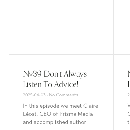
#39 Don’t Always
Listen To Advice!
2025-04-03
No Comments
2
In this episode we meet Claire
Léost, CEO of Prisma Media
C
and accomplished author
t