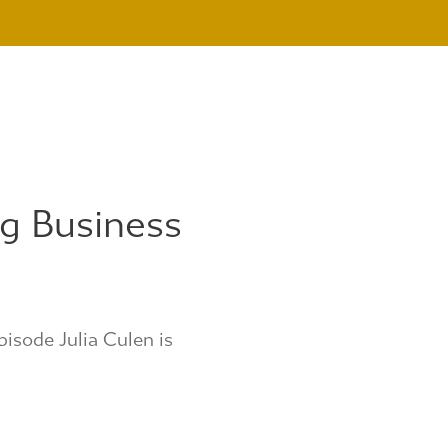
g Business
pisode Julia Culen is