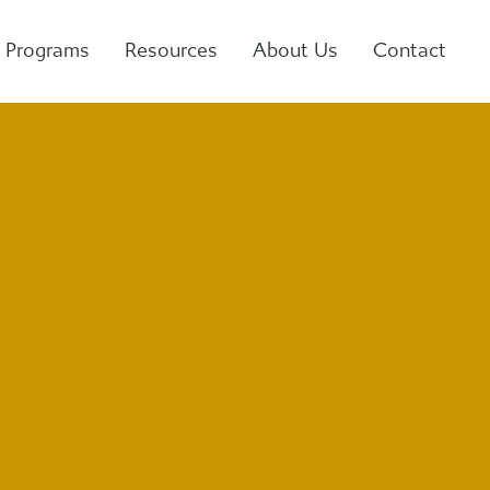
Programs
Resources
About Us
Contact