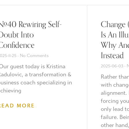
#40 Rewiring Self-
Change 
Doubt Into
Is An Ill
Confidence
Why An
Instead
025-11-25
No Comments
ur guest today is Kristina
2025-06-03
N
adulovic, a transformation &
Rather tha
usiness coach specializing in
with chang
chieving
alignment. 
forcing you
READ MORE
only lead t
failure. Be
other hand,