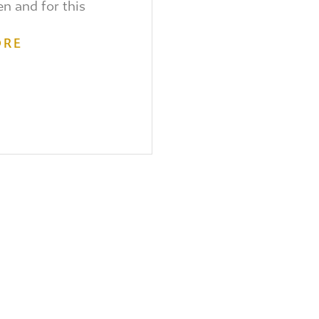
en and for this
ORE