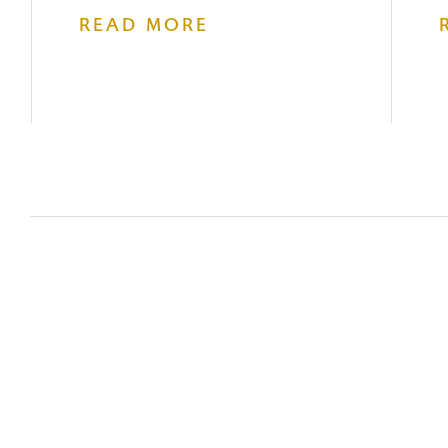
READ MORE