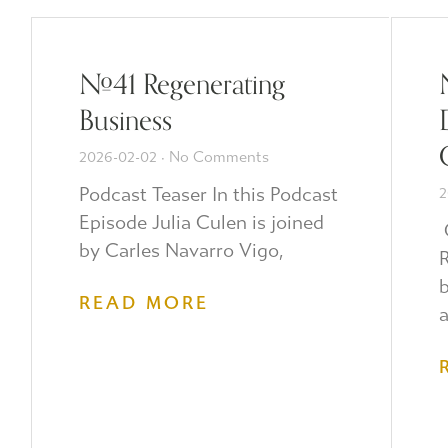
#41 Regenerating
Business
2026-02-02
No Comments
Podcast Teaser In this Podcast
2
Episode Julia Culen is joined
O
by Carles Navarro Vigo,
R
b
READ MORE
a