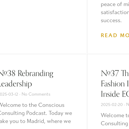
peace of m
satisfactio
success.
READ M
#38 Rebranding
#37 The
Leadership
Fashion 
Inside E
025-03-12
No Comments
Welcome to the Conscious
2025-02-20
N
onsulting Podcast. Today we
Welcome to
ake you to Madrid, where we
Consulting