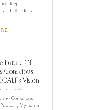
ind, deep
n, and effortless
ORE
 Future Of
Is Conscious:
COALF’s Vision
o Comments
 the Conscious
 Podcast, My name