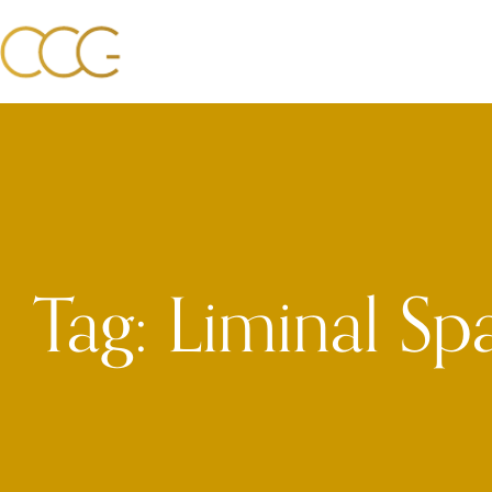
Tag: Liminal Sp