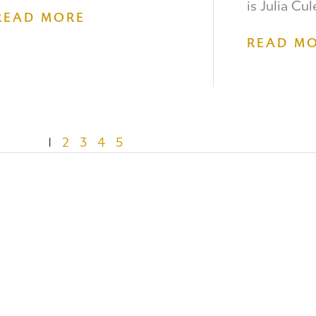
is Julia Cul
READ MORE
READ M
1
2
3
4
5