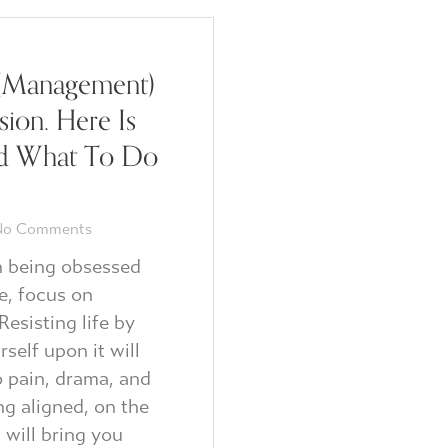
(Management)
usion. Here Is
d What To Do
o Comments
n being obsessed
e, focus on
Resisting life by
rself upon it will
o pain, drama, and
ing aligned, on the
 will bring you