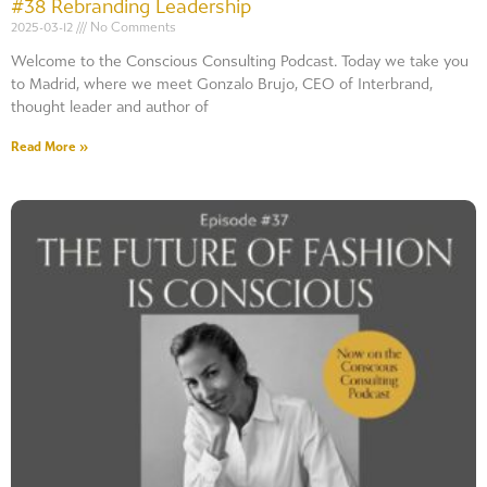
#38 Rebranding Leadership
2025-03-12
No Comments
Welcome to the Conscious Consulting Podcast. Today we take you
to Madrid, where we meet Gonzalo Brujo, CEO of Interbrand,
thought leader and author of
Read More »