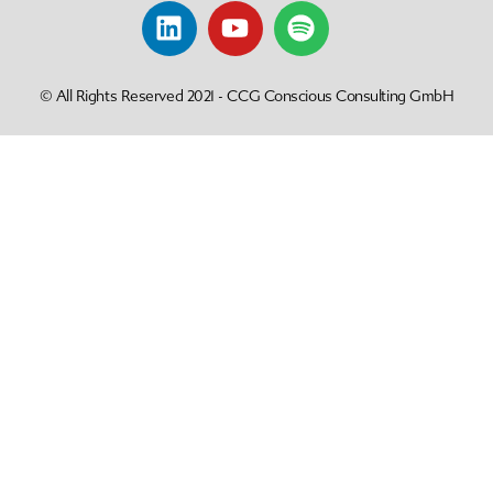
© All Rights Reserved 2021 - CCG Conscious Consulting GmbH