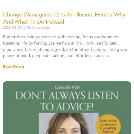
Change (Management) Is An Illusion. Here Is Why
And What To Do Instead
2025-06-03
No Comments
Rather than being obsessed with change, focus on alignment.
Resisting life by forcing yourself upon it will only lead to pain,
drama, and failure. Being aligned, on the other hand, will bring you
peace of mind, deep satisfaction, and effortless success.
Read More »