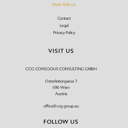
Work With Us
Contact
Legal
Privacy Policy
VISIT US
CCG CONSCIOUS CONSULTING GMBH
Osterleitengasse 7
1190 Wien
Austria
office@ccg-group.eu
FOLLOW US