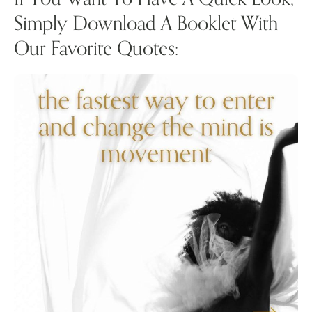
Simply Download A Booklet With
Our Favorite Quotes: