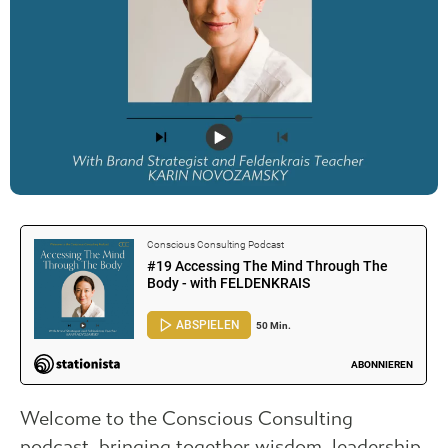
Welcome to the Conscious Consulting
podcast, bringing together wisdom, leadership