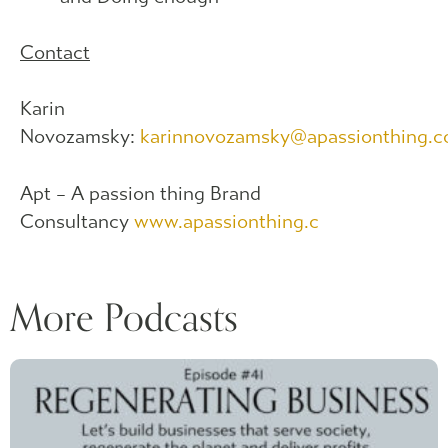
Contact
Karin
Novozamsky:
karinnovozamsky@apassionthing.
Apt – A passion thing Brand
Consultancy
www.apassionthing.c
More Podcasts