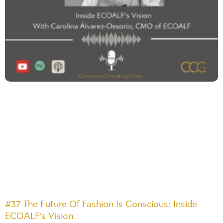
#37 The Future Of Fashion Is Conscious: Inside
ECOALF’s Vision