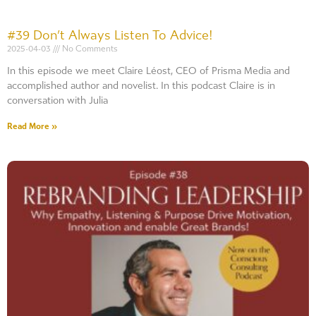
#39 Don’t Always Listen To Advice!
2025-04-03
No Comments
In this episode we meet Claire Léost, CEO of Prisma Media and
accomplished author and novelist. In this podcast Claire is in
conversation with Julia
Read More »