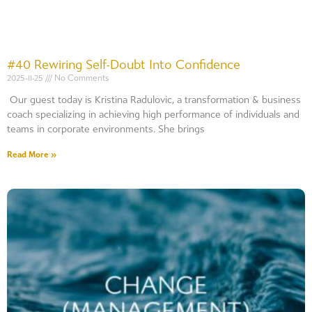
#40 Rewiring Self-Doubt Into Confidence
2025-11-25
No Comments
Our guest today is Kristina Radulovic, a transformation & business
coach specializing in achieving high performance of individuals and
teams in corporate environments. She brings
Read More »