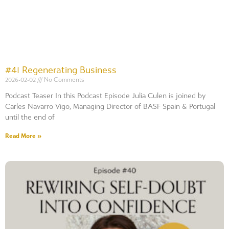
#41 Regenerating Business
2026-02-02
No Comments
Podcast Teaser In this Podcast Episode Julia Culen is joined by
Carles Navarro Vigo, Managing Director of BASF Spain & Portugal
until the end of
Read More »