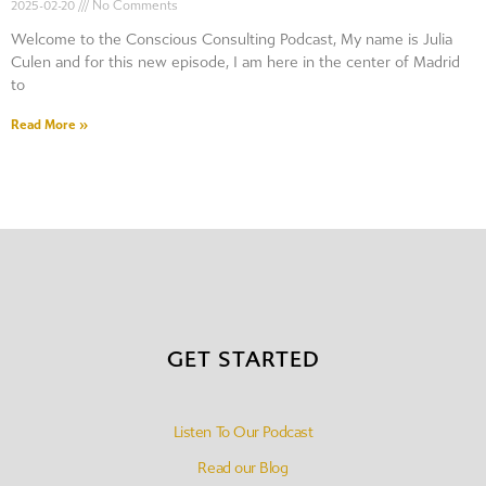
2025-02-20
No Comments
Welcome to the Conscious Consulting Podcast, My name is Julia
Culen and for this new episode, I am here in the center of Madrid
to
Read More »
GET STARTED
Listen To Our Podcast
Read our Blog