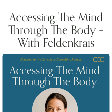
Accessing The Mind
Through The Body –
With Feldenkrais