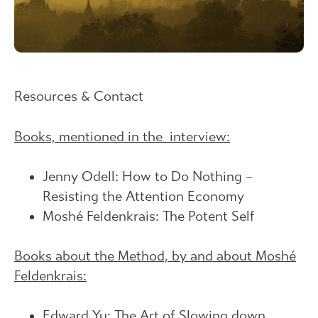
Resources & Contact
Books, mentioned in the interview:
Jenny Odell: How to Do Nothing –
Resisting the Attention Economy
Moshé Feldenkrais: The Potent Self
Books about the Method, by and about Moshé
Feldenkrais:
Edward Yu: The Art of Slowing down