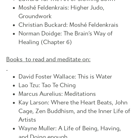
Moshé Feldenkrais: Higher Judo,
Groundwork
Christian Buckard: Moshé Feldenkrais
Norman Doidge: The Brain’s Way of
Healing (Chapter 6)
Books to read and meditate on:
David Foster Wallace: This is Water
Lao Tzu: Tao Te Ching
Marcus Aurelius: Meditations
Kay Larson: Where the Heart Beats, John
Cage, Zen Buddhism, and the Inner Life of
Artists
Wayne Muller: A Life of Being, Having,
and Doing enough