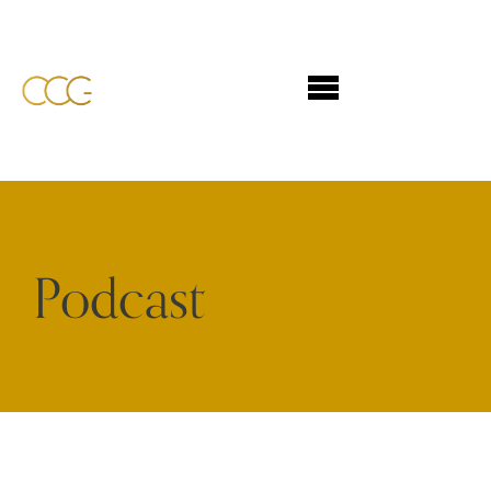
Podcast