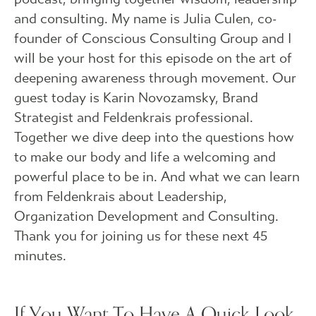
and consulting. My name is Julia Culen, co-
founder of Conscious Consulting Group and I
will be your host for this episode on the art of
deepening awareness through movement. Our
guest today is Karin Novozamsky, Brand
Strategist and Feldenkrais professional.
Together we dive deep into the questions how
to make our body and life a welcoming and
powerful place to be in. And what we can learn
from Feldenkrais about Leadership,
Organization Development and Consulting.
Thank you for joining us for these next 45
minutes.
If You Want To Have A Quick Look,