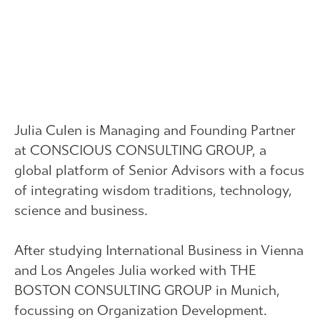
Julia Culen is Managing and Founding Partner
at CONSCIOUS CONSULTING GROUP, a
global platform of Senior Advisors with a focus
of integrating wisdom traditions, technology,
science and business.
After studying International Business in Vienna
and Los Angeles Julia worked with THE
BOSTON CONSULTING GROUP in Munich,
focussing on Organization Development.