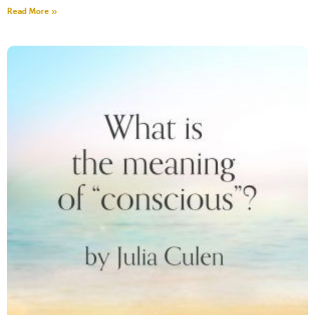
Read More »