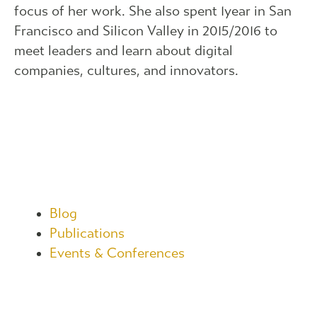
focus of her work. She also spent 1year in San
Francisco and Silicon Valley in 2015/2016 to
meet leaders and learn about digital
companies, cultures, and innovators.
Blog
Publications
Events & Conferences