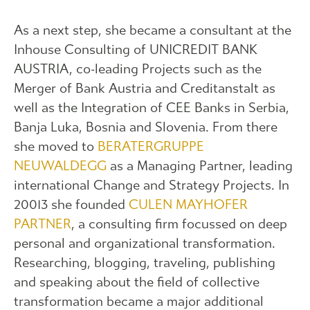
As a next step, she became a consultant at the
Inhouse Consulting of UNICREDIT BANK
AUSTRIA, co-leading Projects such as the
Merger of Bank Austria and Creditanstalt as
well as the Integration of CEE Banks in Serbia,
Banja Luka, Bosnia and Slovenia. From there
she moved to
BERATERGRUPPE
NEUWALDEGG
as a Managing Partner, leading
international Change and Strategy Projects. In
20013 she founded
CULEN MAYHOFER
PARTNER
, a consulting firm focussed on deep
personal and organizational transformation.
Researching, blogging, traveling, publishing
and speaking about the field of collective
transformation became a major additional