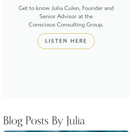
Get to know Julia Culen, Founder and
Senior Advisor at the
Conscious Consulting Group.
LISTEN HERE
Blog Posts By Julia