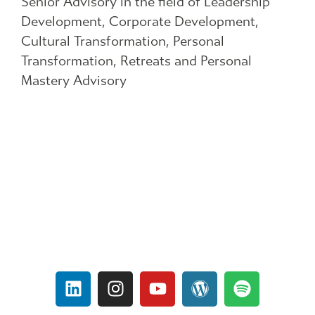
Senior Advisory in the field of Leadership
Development, Corporate Development,
Cultural Transformation, Personal
Transformation, Retreats and Personal
Mastery Advisory