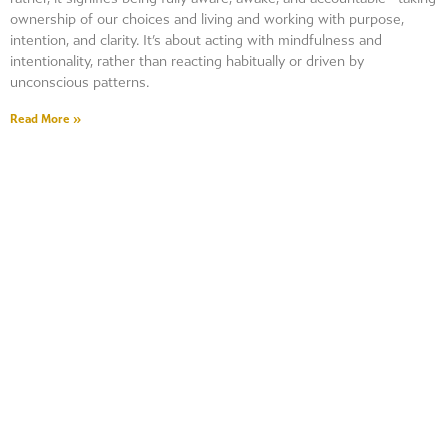
ownership of our choices and living and working with purpose,
intention, and clarity. It’s about acting with mindfulness and
intentionality, rather than reacting habitually or driven by
unconscious patterns.
Read More »