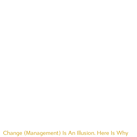
Change (Management) Is An Illusion. Here Is Why