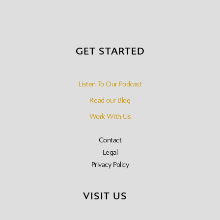
GET STARTED
Listen To Our Podcast
Read our Blog
Work With Us
Contact
Legal
Privacy Policy
VISIT US