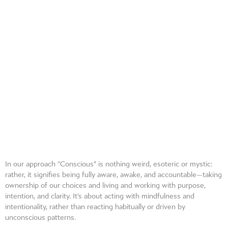
In our approach “Conscious” is nothing weird, esoteric or mystic:
rather, it signifies being fully aware, awake, and accountable—taking
ownership of our choices and living and working with purpose,
intention, and clarity. It’s about acting with mindfulness and
intentionality, rather than reacting habitually or driven by
unconscious patterns.