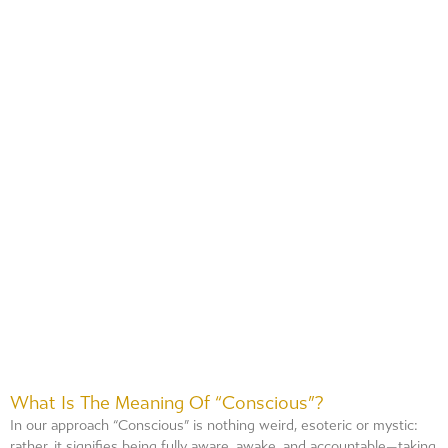
What Is The Meaning Of “conscious”?
In our approach “Conscious” is nothing weird, esoteric or mystic:
rather, it signifies being fully aware, awake, and accountable—taking