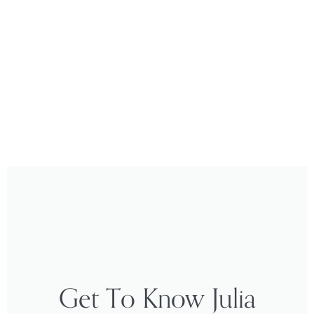
Get To Know Julia