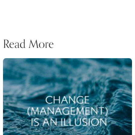
Read More