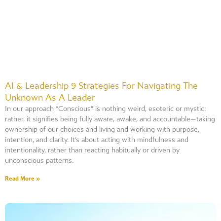
AI & Leadership 9 Strategies For Navigating The
Unknown As A Leader
In our approach “Conscious” is nothing weird, esoteric or mystic:
rather, it signifies being fully aware, awake, and accountable—taking
ownership of our choices and living and working with purpose,
intention, and clarity. It’s about acting with mindfulness and
intentionality, rather than reacting habitually or driven by
unconscious patterns.
Read More »