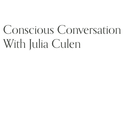
Conscious Conversation
With Julia Culen