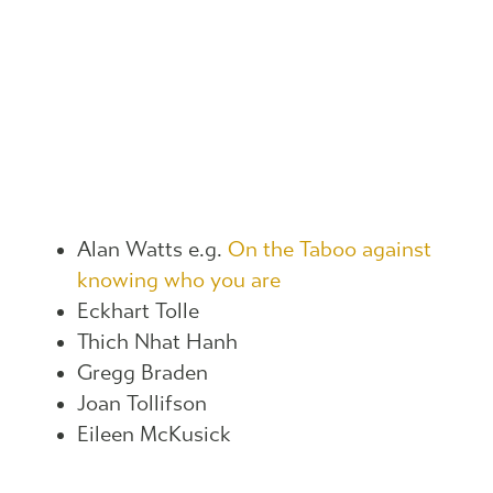
Alan Watts e.g.
On the Taboo against
knowing who you are
Eckhart Tolle
Thich Nhat Hanh
Gregg Braden
Joan Tollifson
Eileen McKusick