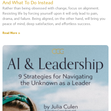
And What To Do Instead
Rather than being obsessed with change, focus on alignment.
Resisting life by forcing yourself upon it will only lead to pain,
drama, and failure. Being aligned, on the other hand, will bring you
peace of mind, deep satisfaction, and effortless success.
Read More »