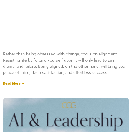
Rather than being obsessed with change, focus on alignment.
Resisting life by forcing yourself upon it will only lead to pain,
drama, and failure. Being aligned, on the other hand, will bring you
peace of mind, deep satisfaction, and effortless success.
Read More »