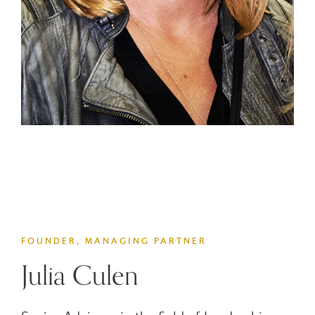
FOUNDER, MANAGING PARTNER
Julia Culen