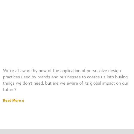
We’re all aware by now of the application of persuasive design
practices used by brands and businesses to coerce us into buying
things we don’t need, but are we aware of its global impact on our
future?
Read More »