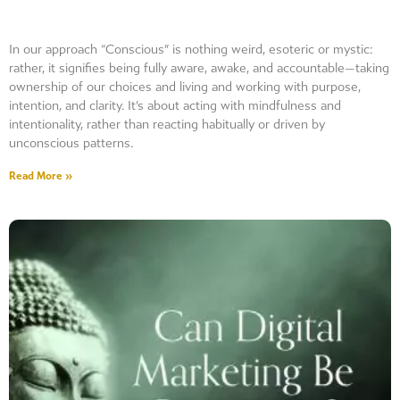
In our approach “Conscious” is nothing weird, esoteric or mystic:
rather, it signifies being fully aware, awake, and accountable—taking
ownership of our choices and living and working with purpose,
intention, and clarity. It’s about acting with mindfulness and
intentionality, rather than reacting habitually or driven by
unconscious patterns.
Read More »