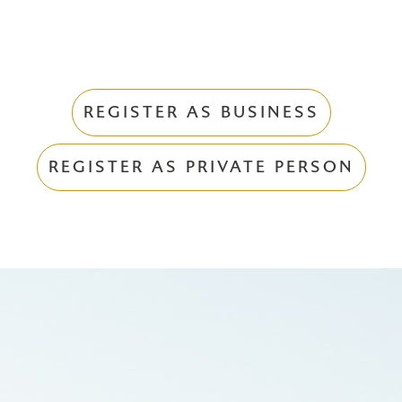
REGISTER AS BUSINESS
REGISTER AS PRIVATE PERSON