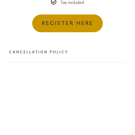
Tax included
REGISTER HERE
CANCELLATION POLICY