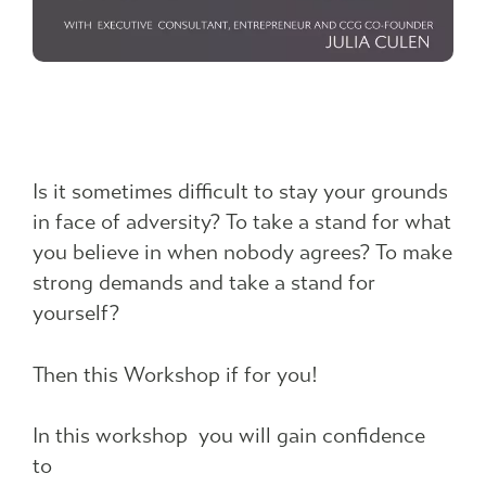
Is it sometimes difficult to stay your grounds
in face of adversity? To take a stand for what
you believe in when nobody agrees? To make
strong demands and take a stand for
yourself?
Then this Workshop if for you!
In this workshop you will gain confidence
to