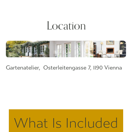
Location
Gartenatelier,
Osterleitengasse 7, 1190 Vienna
What Is Included