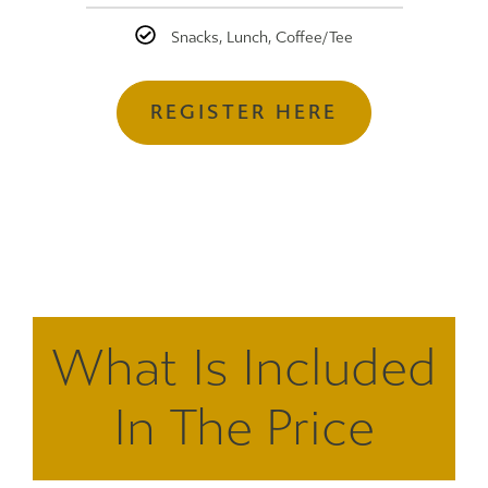
Snacks, Lunch, Coffee/Tee
REGISTER HERE
What Is Included
In The Price