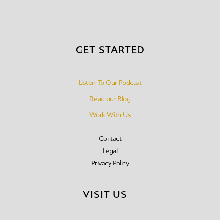
GET STARTED
Listen To Our Podcast
Read our Blog
Work With Us
Contact
Legal
Privacy Policy
VISIT US