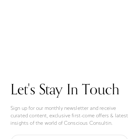
Let's Stay In Touch
Sign up for our monthly newsletter and receive
curated content, exclusive first-come offers & latest
insights of the world of Conscious Consultin.