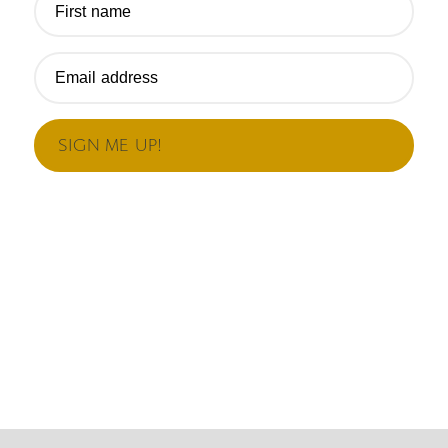
First name
Email address
SIGN ME UP!