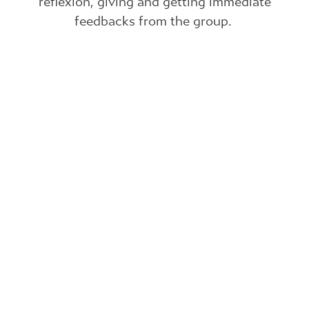
reflexion, giving and getting immediate
feedbacks from the group.