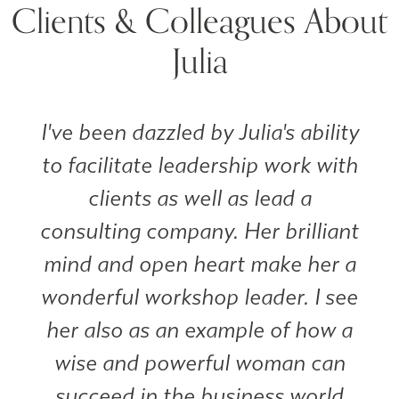
Clients & Colleagues About
Julia
I've been dazzled by Julia's ability
to facilitate leadership work with
clients as well as lead a
consulting company. Her brilliant
mind and open heart make her a
wonderful workshop leader. I see
her also as an example of how a
wise and powerful woman can
succeed in the business world