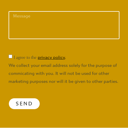
I agree to the
privacy policy
.
We collect your email address solely for the purpose of
commicating with you. It will not be used for other
marketing purposes nor will it be given to other parties.
SEND