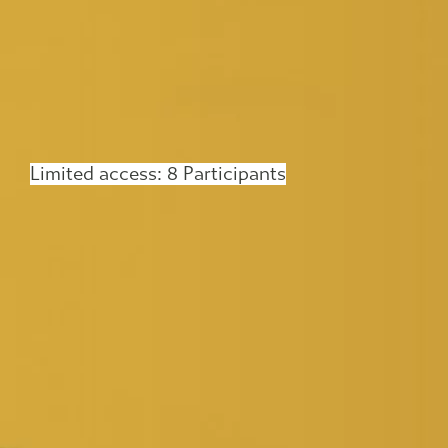
Limited access: 8 Participants