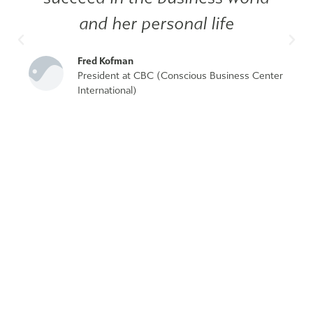
and her personal life
Fred Kofman
President at CBC (Conscious Business Center
International)