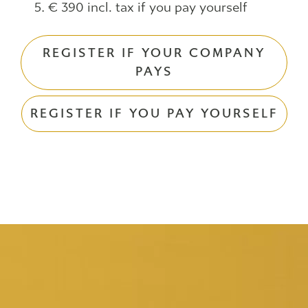
€ 390 incl. tax if you pay yourself
REGISTER IF YOUR COMPANY
PAYS
REGISTER IF YOU PAY YOURSELF