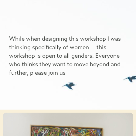
While when designing this workshop I was
thinking specifically of women – this
workshop is open to all genders. Everyone
who thinks they want to move beyond and
further, please join us