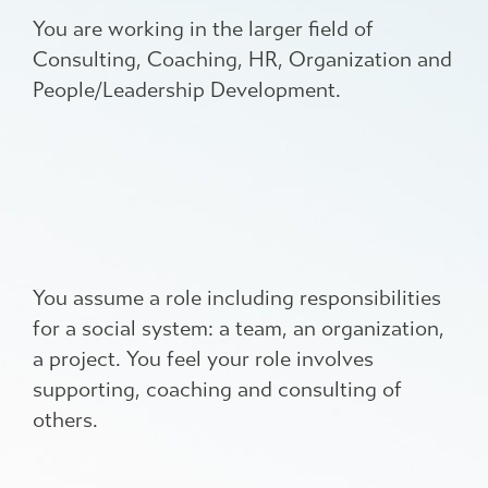
You are working in the larger field of
Consulting, Coaching, HR, Organization and
People/Leadership Development.
You assume a role including responsibilities
for a social system: a team, an organization,
a project. You feel your role involves
supporting, coaching and consulting of
others.