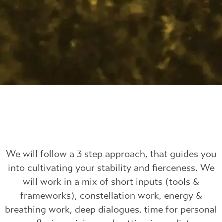
We will follow a 3 step approach, that guides you
into cultivating your stability and fierceness. We
will work in a mix of short inputs (tools &
frameworks), constellation work, energy &
breathing work, deep dialogues, time for personal