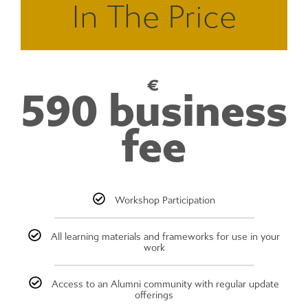
In The Price
€
590 business
fee
Workshop Participation
All learning materials and frameworks for use in your
work
Access to an Alumni community with regular update
offerings