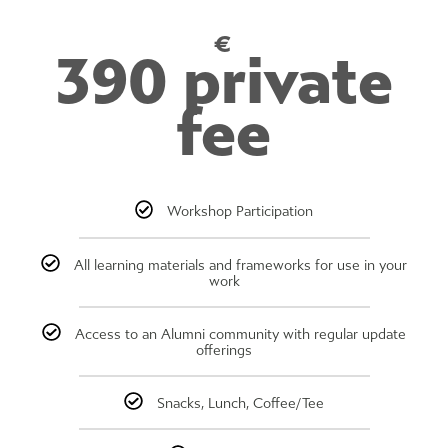
€
390 private
fee
Workshop Participation
All learning materials and frameworks for use in your
work
Access to an Alumni community with regular update
offerings
Snacks, Lunch, Coffee/Tee