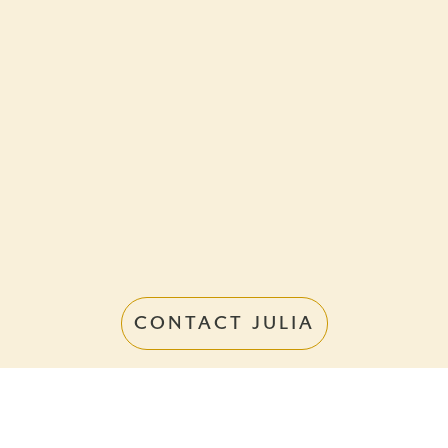
CONTACT JULIA