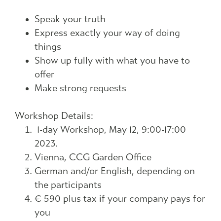
Speak your truth
Express exactly your way of doing
things
Show up fully with what you have to
offer
Make strong requests
Workshop Details:
1-day Workshop, May 12, 9:00-17:00
2023.
Vienna, CCG Garden Office
German and/or English, depending on
the participants
€ 590 plus tax if your company pays for
you